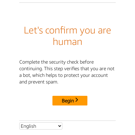
Let's confirm you are
human
Complete the security check before
continuing. This step verifies that you are not
a bot, which helps to protect your account
and prevent spam.
Begin