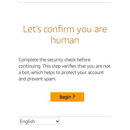
Let's confirm you are
human
Complete the security check before
continuing. This step verifies that you are not
a bot, which helps to protect your account
and prevent spam.
Begin