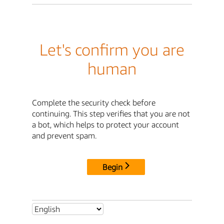
Let's confirm you are
human
Complete the security check before
continuing. This step verifies that you are not
a bot, which helps to protect your account
and prevent spam.
Begin