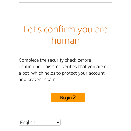
Let's confirm you are
human
Complete the security check before
continuing. This step verifies that you are not
a bot, which helps to protect your account
and prevent spam.
Begin