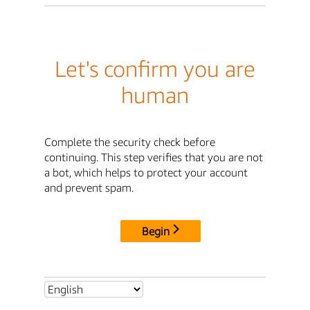
Let's confirm you are
human
Complete the security check before
continuing. This step verifies that you are not
a bot, which helps to protect your account
and prevent spam.
Begin