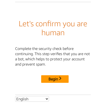
Let's confirm you are
human
Complete the security check before
continuing. This step verifies that you are not
a bot, which helps to protect your account
and prevent spam.
Begin