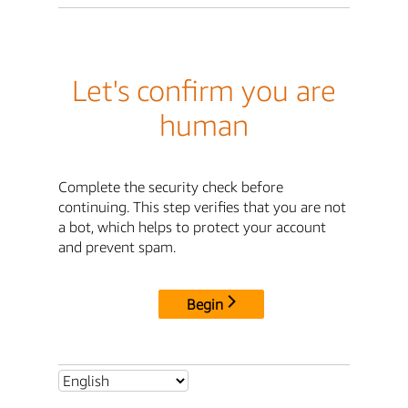
Let's confirm you are
human
Complete the security check before
continuing. This step verifies that you are not
a bot, which helps to protect your account
and prevent spam.
Begin