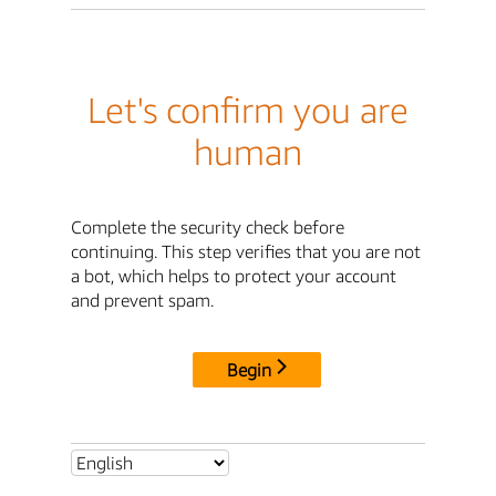
Let's confirm you are
human
Complete the security check before
continuing. This step verifies that you are not
a bot, which helps to protect your account
and prevent spam.
Begin