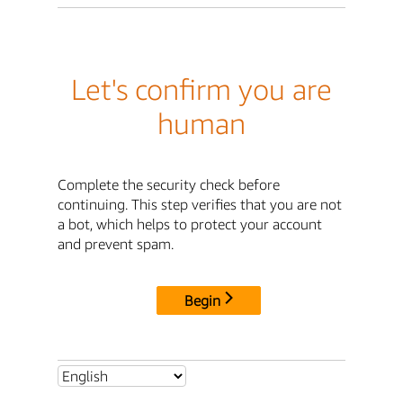
Let's confirm you are
human
Complete the security check before
continuing. This step verifies that you are not
a bot, which helps to protect your account
and prevent spam.
Begin