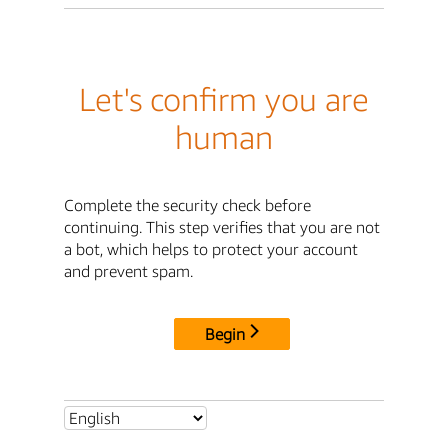
Let's confirm you are
human
Complete the security check before
continuing. This step verifies that you are not
a bot, which helps to protect your account
and prevent spam.
Begin