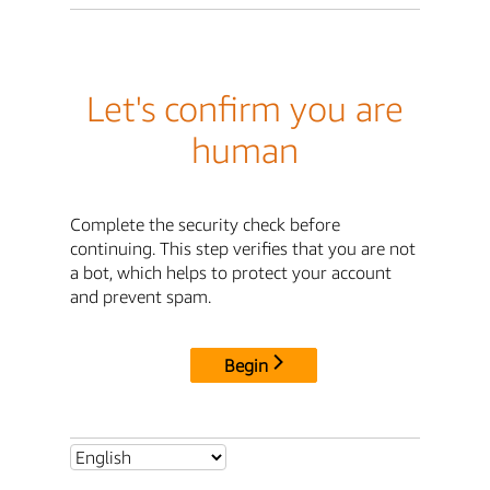
Let's confirm you are
human
Complete the security check before
continuing. This step verifies that you are not
a bot, which helps to protect your account
and prevent spam.
Begin