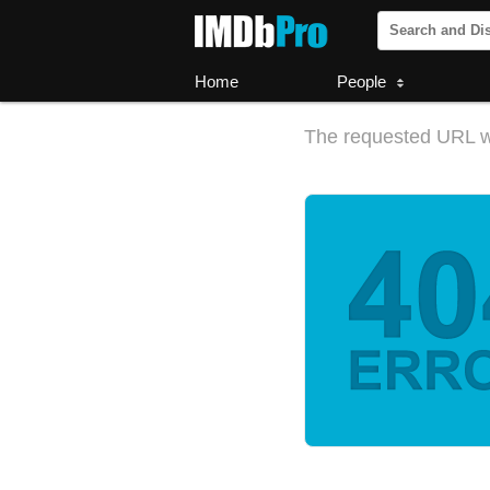
Home
People
The requested URL w