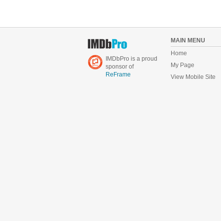
MAIN MENU
Home
IMDbPro is a proud
My Page
sponsor of
ReFrame
View Mobile Site