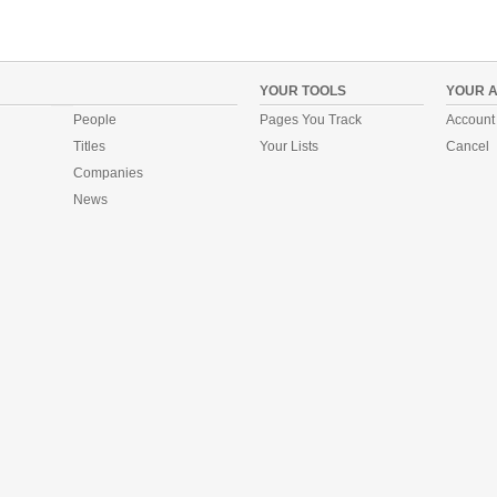
YOUR TOOLS
YOUR 
People
Pages You Track
Account 
Titles
Your Lists
Cancel
Companies
News