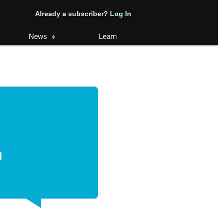
Already a subscriber?
Log In
News
Learn
.