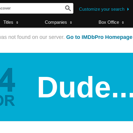
Customize your search
Titles
Companies
Box Office
as not found on our server.
Go to IMDbPro Homepage
Dude..