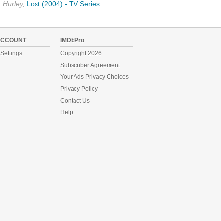
Hurley,
Lost (2004) - TV Series
ACCOUNT
IMDbPro
Settings
Copyright 2026
Subscriber Agreement
Your Ads Privacy Choices
Privacy Policy
Contact Us
Help