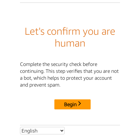
Let's confirm you are
human
Complete the security check before
continuing. This step verifies that you are not
a bot, which helps to protect your account
and prevent spam.
Begin