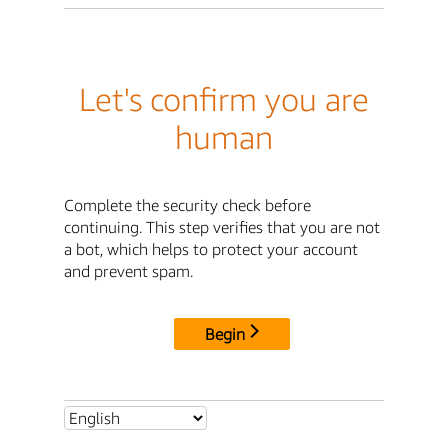
Let's confirm you are
human
Complete the security check before
continuing. This step verifies that you are not
a bot, which helps to protect your account
and prevent spam.
Begin