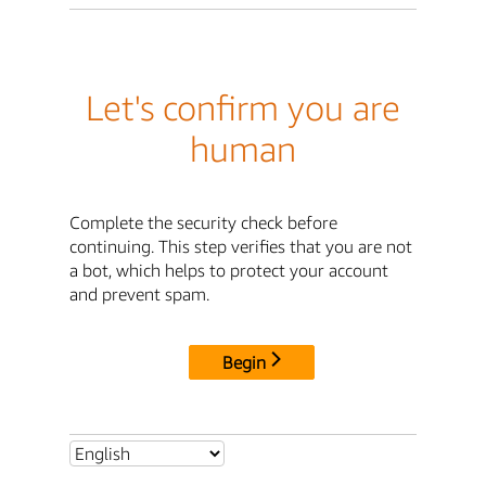
Let's confirm you are
human
Complete the security check before
continuing. This step verifies that you are not
a bot, which helps to protect your account
and prevent spam.
Begin