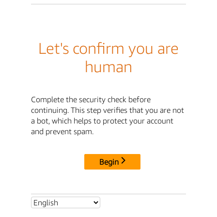
Let's confirm you are
human
Complete the security check before
continuing. This step verifies that you are not
a bot, which helps to protect your account
and prevent spam.
Begin