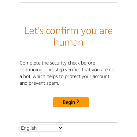
Let's confirm you are
human
Complete the security check before
continuing. This step verifies that you are not
a bot, which helps to protect your account
and prevent spam.
Begin