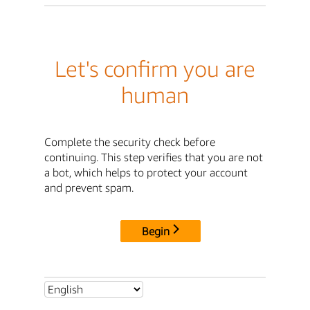
Let's confirm you are
human
Complete the security check before
continuing. This step verifies that you are not
a bot, which helps to protect your account
and prevent spam.
Begin