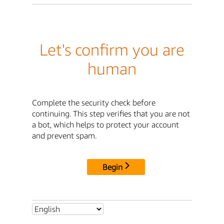
Let's confirm you are
human
Complete the security check before
continuing. This step verifies that you are not
a bot, which helps to protect your account
and prevent spam.
Begin