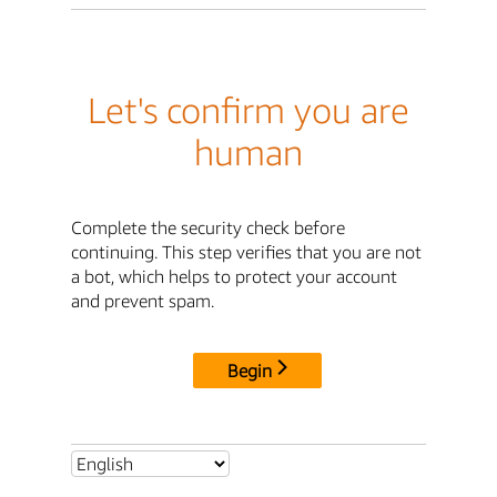
Let's confirm you are
human
Complete the security check before
continuing. This step verifies that you are not
a bot, which helps to protect your account
and prevent spam.
Begin