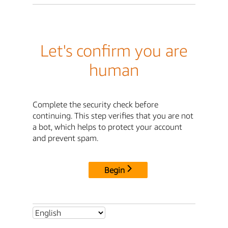
Let's confirm you are
human
Complete the security check before
continuing. This step verifies that you are not
a bot, which helps to protect your account
and prevent spam.
Begin