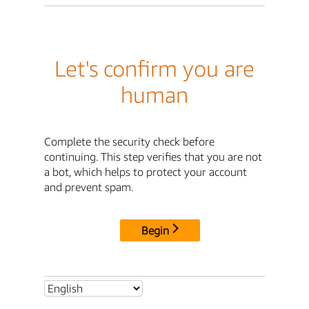
Let's confirm you are
human
Complete the security check before
continuing. This step verifies that you are not
a bot, which helps to protect your account
and prevent spam.
Begin