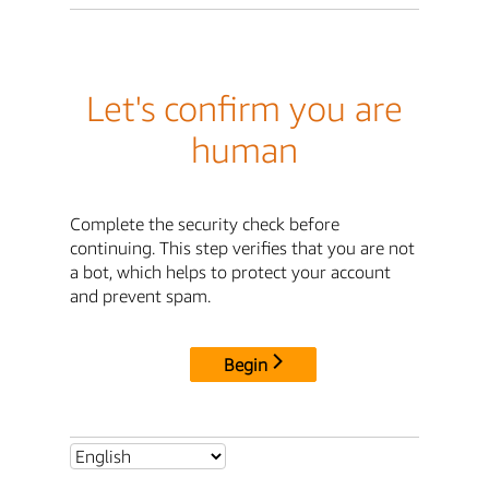
Let's confirm you are
human
Complete the security check before
continuing. This step verifies that you are not
a bot, which helps to protect your account
and prevent spam.
Begin