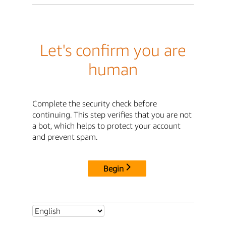
Let's confirm you are
human
Complete the security check before
continuing. This step verifies that you are not
a bot, which helps to protect your account
and prevent spam.
Begin