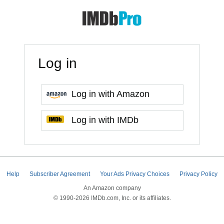
Log in
Log in with Amazon
Log in with IMDb
Help
Subscriber Agreement
Your Ads Privacy Choices
Privacy Policy
An Amazon company
© 1990-2026 IMDb.com, Inc. or its affiliates.