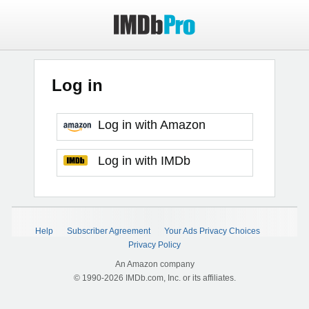
Log in
Log in with Amazon
Log in with IMDb
Help
Subscriber Agreement
Your Ads Privacy Choices
Privacy Policy
An Amazon company
© 1990-2026 IMDb.com, Inc. or its affiliates.