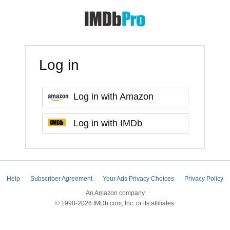
Log in
Log in with Amazon
Log in with IMDb
Help
Subscriber Agreement
Your Ads Privacy Choices
Privacy Policy
An Amazon company
© 1990-2026 IMDb.com, Inc. or its affiliates.