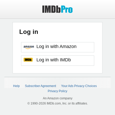
Log in
Log in with Amazon
Log in with IMDb
Help
Subscriber Agreement
Your Ads Privacy Choices
Privacy Policy
An Amazon company
© 1990-2026 IMDb.com, Inc. or its affiliates.