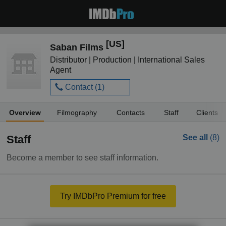
[US]
Saban Films
Distributor | Production | International Sales
Agent
Contact (
1
)
Overview
Filmography
Contacts
Staff
Clients
Staff
See all
(8)
Become a member to see staff information.
Try IMDbPro Premium for free