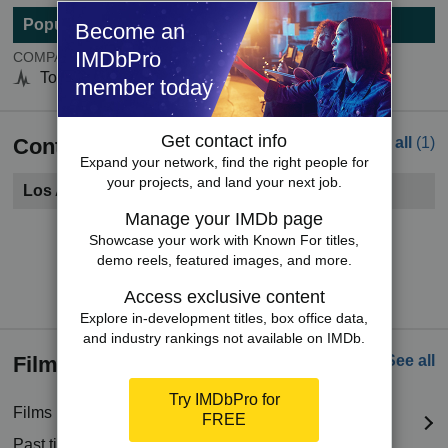
Popularity
Become an
IMDbPro
COMPANYmeter
Top 5000
member today
Get contact info
Contacts
See all
(1)
Expand your network, find the right people for
your projects, and land your next job.
Los Angeles, CA
Manage your IMDb page
Become a member to see contact information.
Showcase your work with Known For titles,
demo reels, featured images, and more.
Try IMDbPro Premium for free
Access exclusive content
Explore in-development titles, box office data,
and industry rankings not available on IMDb.
Filmography
See all
Try IMDbPro for
Films in production
(2 titles)
FREE
Past titles
(299 titles)