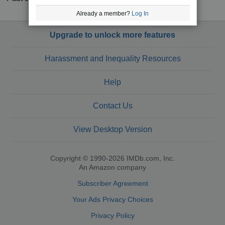
Already a member?
Log In
Upgrade to unlock more features
Harassment and Inequality Resources
Help
Contact Us
View Desktop Version
Copyright © 1990-2026 IMDb.com, Inc.
An Amazon company
Subscriber Agreement
Your Ads Privacy Choices
Privacy Policy